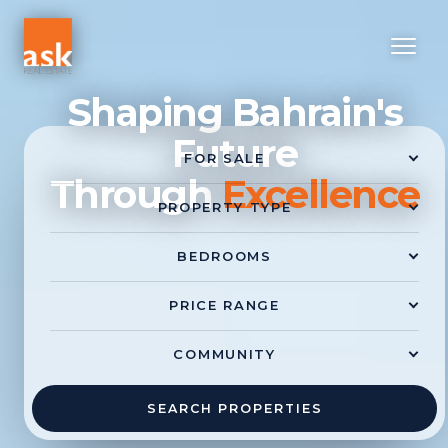
Shaping Bahrain's
Future
Through
Excellence
SEARCH PROPERTIES