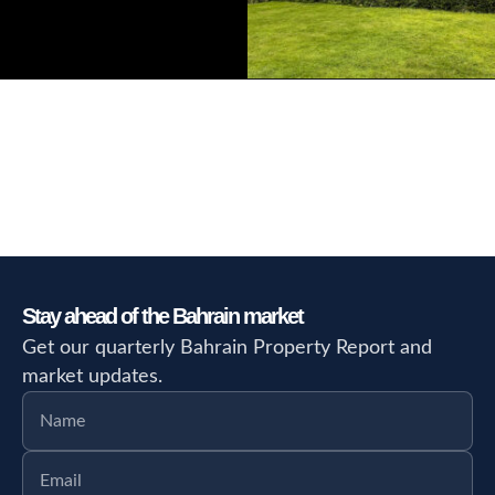
Stay ahead of the Bahrain market
Get our quarterly Bahrain Property Report and
market updates.