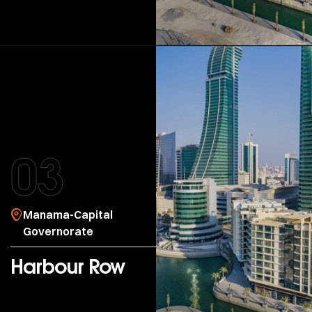
03
Manama-Capital
Governorate
Harbour Row