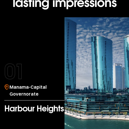
lasting impressions
01
Manama-Capital
Governorate
Harbour Heights