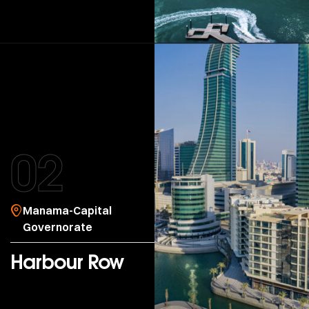
02
Manama-Capital
Governorate
Harbour Row