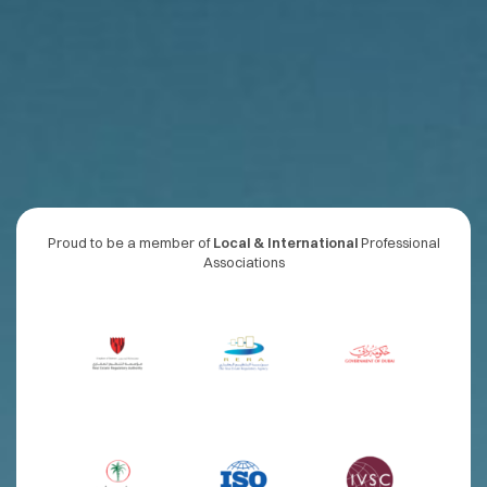
Proud to be a member of
Local & International
Professional
Associations