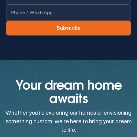
Subscribe
Your dream home
awaits
Whether you’re exploring our homes or envisioning
something custom, we’re here to bring your dream
to life.