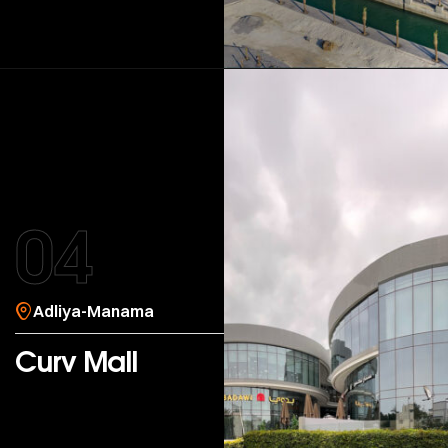
04
Adliya-Manama
Curv Mall