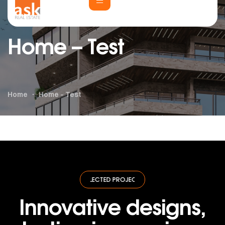
Home – Test
Home
Home – Test
SELECTED PROJECTS
·
SELECTED PROJECTS
·
SELECTED PROJECTS
·
SE
Innovative designs,