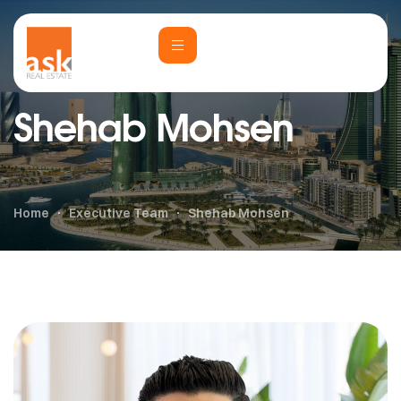
Shehab Mohsen
Home
Executive Team
Shehab Mohsen