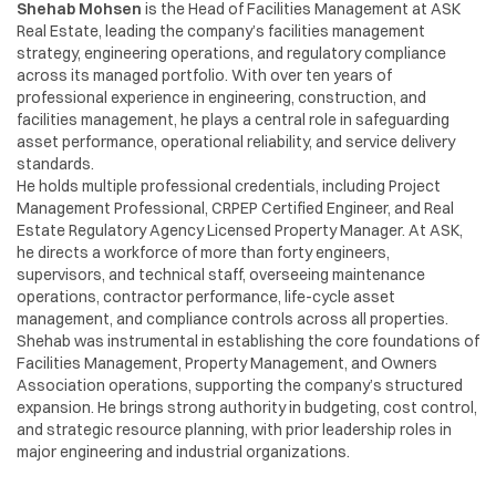
Shehab Mohsen
is the Head of Facilities Management at ASK
Real Estate, leading the company’s facilities management
strategy, engineering operations, and regulatory compliance
across its managed portfolio. With over ten years of
professional experience in engineering, construction, and
facilities management, he plays a central role in safeguarding
asset performance, operational reliability, and service delivery
standards.
He holds multiple professional credentials, including Project
Management Professional, CRPEP Certified Engineer, and Real
Estate Regulatory Agency Licensed Property Manager. At ASK,
he directs a workforce of more than forty engineers,
supervisors, and technical staff, overseeing maintenance
operations, contractor performance, life-cycle asset
management, and compliance controls across all properties.
Shehab was instrumental in establishing the core foundations of
Facilities Management, Property Management, and Owners
Association operations, supporting the company’s structured
expansion. He brings strong authority in budgeting, cost control,
and strategic resource planning, with prior leadership roles in
major engineering and industrial organizations.