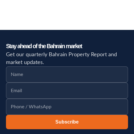
Stay ahead of the Bahrain market
Get our quarterly Bahrain Property Report and
market updates.
Subscribe