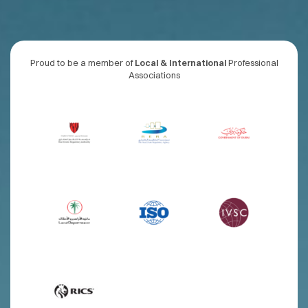
Proud to be a member of
Local & International
Professional
Associations