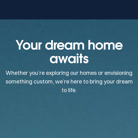
Your dream home
awaits
Whether you’re exploring our homes or envisioning
something custom, we’re here to bring your dream
to life.