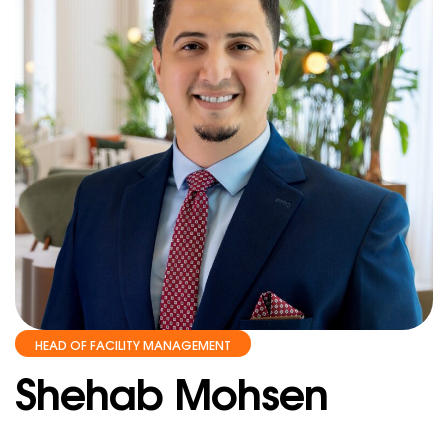
HEAD OF FACILITY MANAGEMENT
Shehab Mohsen