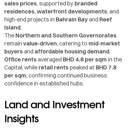
sales prices
, supported by
branded
residences
,
waterfront developments
, and
high-end projects in
Bahrain Bay
and
Reef
Island
.
The
Northern and Southern Governorates
remain
value-driven
, catering to
mid-market
buyers
and
affordable housing demand
.
Office rents
averaged
BHD 4.8 per sqm
in the
Capital, while
retail rents
peaked at
BHD 7.8
per sqm
, confirming continued business
confidence in established hubs.
Land and Investment
Insights