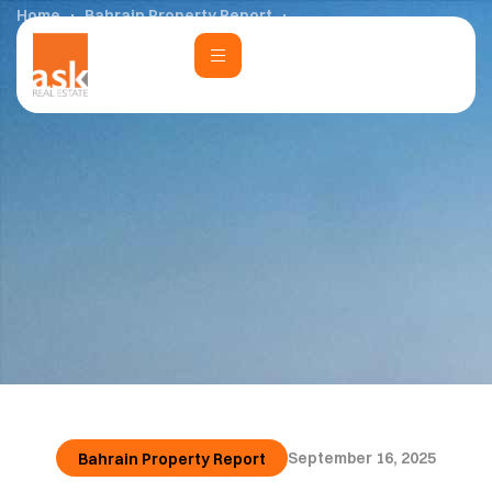
Home
Bahrain Property Report
Bahrain Property Report Q1 – 2025
September 16, 2025
Bahrain Property Report