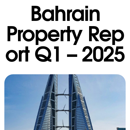
Bahrain
Property Rep
ort Q1 – 2025