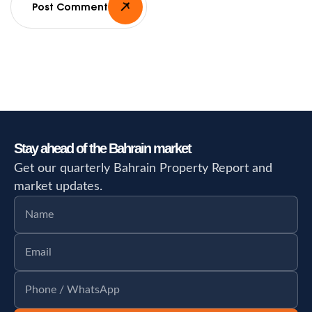
Post Comment
Stay ahead of the Bahrain market
Get our quarterly Bahrain Property Report and
market updates.