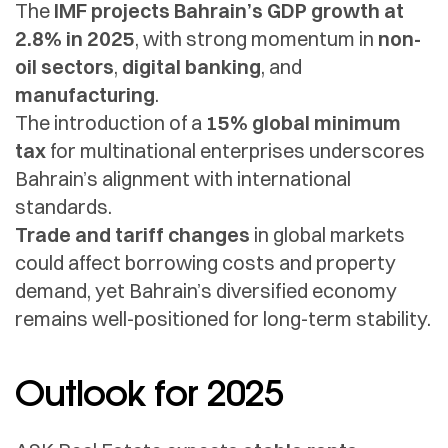
The
IMF projects Bahrain’s GDP growth at
2.8% in 2025
, with strong momentum in
non-
oil sectors
,
digital banking
, and
manufacturing
.
The introduction of a
15% global minimum
tax
for multinational enterprises underscores
Bahrain’s alignment with international
standards.
Trade and tariff changes
in global markets
could affect borrowing costs and property
demand, yet Bahrain’s diversified economy
remains well-positioned for long-term stability.
Outlook for 2025