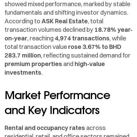
showed mixed performance, marked by stable
fundamentals and shifting investor dynamics.
According to
ASK Real Estate
, total
transaction volumes declined by
18.78% year-
on-year
, reaching
4,974 transactions
, while
total transaction value
rose 3.67% to BHD
283.7 million
, reflecting sustained demand for
premium properties
and
high-value
investments
.
Market Performance
and Key Indicators
Rental and occupancy rates
across
residential, retail, and office sectors remained