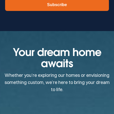
Subscribe
Your dream home
awaits
Whether you’re exploring our homes or envisioning
something custom, we’re here to bring your dream
to life.