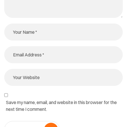
Save my name, email, and website in this browser for the
next time I comment.