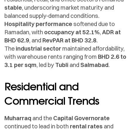
stable
, underscoring market maturity and
balanced supply-demand conditions.
Hospitality performance
softened due to
Ramadan, with
occupancy at 52.1%
,
ADR at
BHD 62.9
, and
RevPAR at BHD 32.8
.
The
industrial sector
maintained affordability,
with warehouse rents ranging from
BHD 2.6 to
3.1 per sqm
, led by
Tubli
and
Salmabad
.
Residential and
Commercial Trends
Muharraq
and the
Capital Governorate
continued to lead in both
rental rates
and