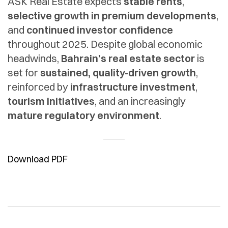
ASK Real Estate expects
stable rents
,
selective growth in premium developments
,
and
continued investor confidence
throughout 2025. Despite global economic
headwinds,
Bahrain’s real estate sector
is
set for
sustained, quality-driven growth
,
reinforced by
infrastructure investment
,
tourism initiatives
, and an increasingly
mature regulatory environment
.
Download PDF