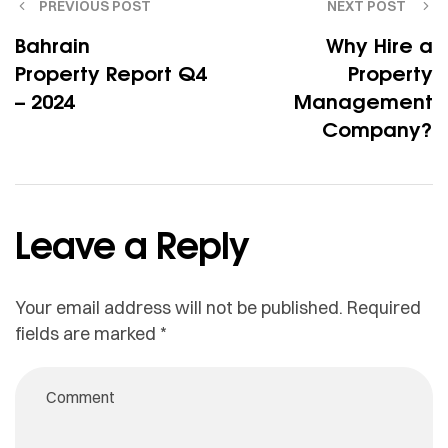
PREVIOUS POST
NEXT POST
Bahrain
Why Hire a
Property Report Q4
Property
– 2024
Management
Company?
Leave a Reply
Your email address will not be published.
Required
fields are marked
*