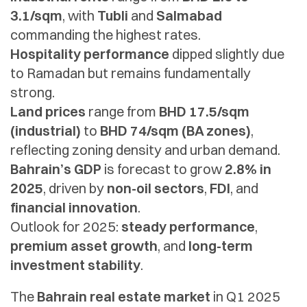
3.1/sqm
, with
Tubli
and
Salmabad
commanding the highest rates.
Hospitality performance
dipped slightly due
to Ramadan but remains fundamentally
strong.
Land prices
range from
BHD 17.5/sqm
(industrial)
to
BHD 74/sqm (BA zones)
,
reflecting zoning density and urban demand.
Bahrain’s GDP
is forecast to grow
2.8% in
2025
, driven by
non-oil sectors
,
FDI
, and
financial innovation
.
Outlook for 2025:
steady performance
,
premium asset growth
, and
long-term
investment stability
.
The
Bahrain real estate market
in Q1 2025