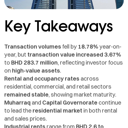
Key Takeaways
Transaction volumes
fell by
18.78%
year-on-
year, but
transaction value increased 3.67%
to
BHD 283.7 million
, reflecting investor focus
on
high-value assets
.
Rental and occupancy rates
across
residential, commercial, and retail sectors
remained stable
, showing market maturity.
Muharraq
and
Capital Governorate
continue
to lead the
residential market
in both rental
and sales prices.
Industrial rents
range from
BHD 2.6 to