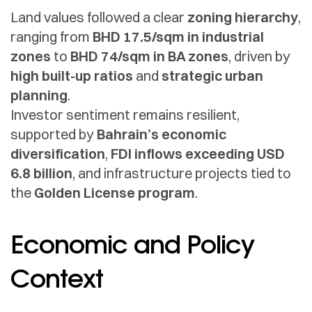
Land values followed a clear
zoning hierarchy
,
ranging from
BHD 17.5/sqm in industrial
zones
to
BHD 74/sqm in BA zones
, driven by
high built-up ratios
and
strategic urban
planning
.
Investor sentiment remains resilient,
supported by
Bahrain’s economic
diversification
,
FDI inflows exceeding USD
6.8 billion
, and infrastructure projects tied to
the
Golden License program
.
Economic and Policy
Context