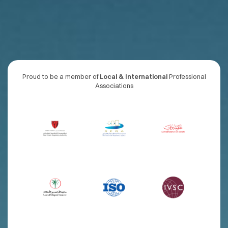
Proud to be a member of
Local & International
Professional
Associations